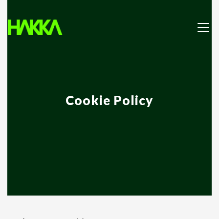
Cookie Policy