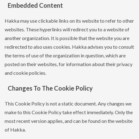
Embedded Content
Hakka may use clickable links on its website to refer to other
websites. These hyperlinks will redirect you to a website of
another organization. It is possible that the website you are
redirected to also uses cookies. Hakka advises you to consult
the terms of use of the organization in question, which are
posted on their websites, for information about their privacy
and cookie policies.
Changes To The Cookie Policy
This Cookie Policy is not a static document. Any changes we
make to this Cookie Policy take effect immediately. Only the
most recent version applies, and can be found on the website
of Hakka.