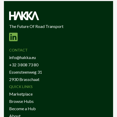
The Future Of Road Transport
CONTACT
info@hakka.eu
+32 3 808 73 80
Essensteenweg 31
2930 Brasschaat
QUICK LINKS
Marketplace
Browse Hubs
Become a Hub
About