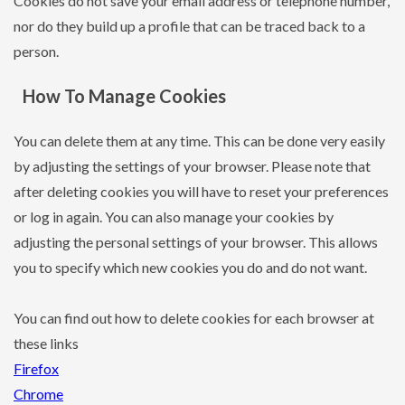
Cookies do not save your email address or telephone number,
nor do they build up a profile that can be traced back to a
person.
How To Manage Cookies
You can delete them at any time. This can be done very easily
by adjusting the settings of your browser. Please note that
after deleting cookies you will have to reset your preferences
or log in again. You can also manage your cookies by
adjusting the personal settings of your browser. This allows
you to specify which new cookies you do and do not want.
You can find out how to delete cookies for each browser at
these links
Firefox
Chrome