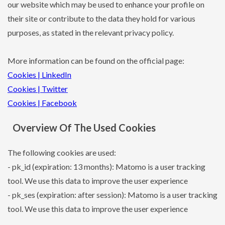
our website which may be used to enhance your profile on
their site or contribute to the data they hold for various
purposes, as stated in the relevant privacy policy.
More information can be found on the official page:
Cookies | LinkedIn
Cookies | Twitter
Cookies | Facebook
Overview Of The Used Cookies
The following cookies are used:
- pk_id (expiration: 13 months): Matomo is a user tracking
tool. We use this data to improve the user experience
- pk_ses (expiration: after session): Matomo is a user tracking
tool. We use this data to improve the user experience