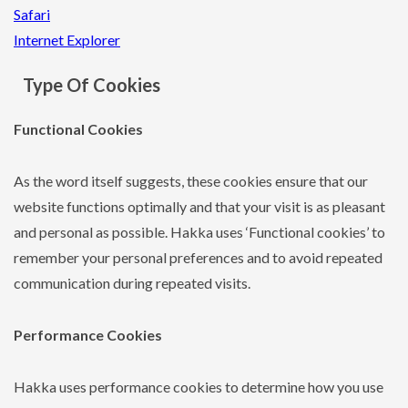
Safari
Internet Explorer
Type Of Cookies
Functional Cookies
As the word itself suggests, these cookies ensure that our
website functions optimally and that your visit is as pleasant
and personal as possible. Hakka uses ‘Functional cookies’ to
remember your personal preferences and to avoid repeated
communication during repeated visits.
Performance Cookies
Hakka uses performance cookies to determine how you use