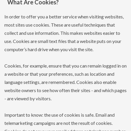
What Are Cookies?
In order to offer you a better service when visiting websites,
most sites use cookies. These are useful techniques that
collect and use information. This makes websites easier to
use. Cookies are small text files that a website puts on your
computer’s hard drive when you visit the site.
Cookies, for example, ensure that you can remain logged in on
a website or that your preferences, such as location and
language settings, are remembered. Cookies also enable
website owners to see how often their sites - and which pages
- are viewed by visitors.
Important to know: the use of cookies is safe. Email and
telemarketing campaigns are not the result of cookies.