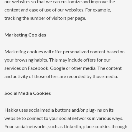
our websites so that we can customize and improve the
content and ease of use of our websites. For example,
tracking the number of visitors per page.
Marketing Cookies
Marketing cookies will offer personalized content based on
your browsing habits. This may include offers for our
services on Facebook, Google or other media. The content
and activity of those offers are recorded by those media.
Social Media Cookies
Hakka uses social media buttons and/or plug-ins on its
website to connect to your social networks in various ways.
Your social networks, such as LinkedIn, place cookies through